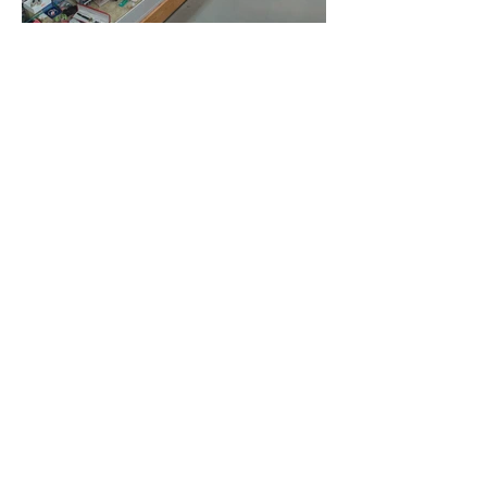
Newsletter
Click to enlarge