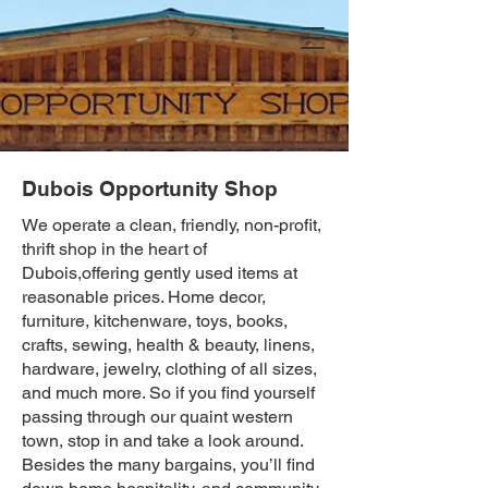
Dubois Opportunity Shop
We operate a clean, friendly, non-profit,
thrift shop in the heart of
Dubois,offering gently used items at
reasonable prices. Home decor,
furniture, kitchenware, toys, books,
crafts, sewing, health & beauty, linens,
hardware, jewelry, clothing of all sizes,
and much more. So if you find yourself
passing through our quaint western
town, stop in and take a look around.
Besides the many bargains, you’ll find