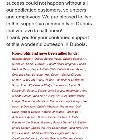
success could not happen without all
our dedicated customers, volunteers
and employees. We are blessed to live
in this supportive community of Dubois
that we love to call home!
Thank you for your continued support
of this wonderful outreach in Dubois.
Non-profits that have been gifted funds:
Humane Society, Dubois School Music, Dubois School Art,
Needs of Dubois, Hospice, Sheriff Cadet program, Dubois
Medical Clinic, Boy's & Girl's Club, Dubois Rodeo Assoc.,
Over the Moon Daycare, High Country Senior Citizens
Center, VFW Post 10056, Dubois Chamber of Commerce,
Scout Troop 56, Chance Phelps foundation, Lights On,
Dubois Girl Scouts, Dubois Little League, Headwaters Arts
& Conf. Center, Wind River Valley Art Guild, Warm Valley
Lodge, Dubois Booster Club, Fremont County Library, Live
from the Dennison, Dubois Museum, Neversweat Quilt
Guild, Town of Dubois, Kiwanis of Dubois, Upper WRV
Ambulance Assoc., Dubois Assoc, for Rec. & Trails,
Friends of the Dubois Museum, School District #2, Bighorn
Sheep Center, Dubois Vol. Fire Department, Wind River Fire
Prev. Council, Dubois Community Project Inc., New
Creations Fellowship, Dubois Search & Rescue, Dubois