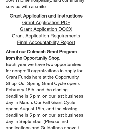
down home hospitality, and community
service with a smile
Grant Application and Instructions
Grant Application PDF
Grant Application DOCX
Grant Application Requirements
Final Accountability Report
About our Outreach Grant Program
from the Opportunity Shop.
Each year we have two opportunities
for nonprofit organizations to apply for
Grant Funds here at the Opportunity
Shop. Our Spring Grant Cycle opens
February 15th, and the closing
deadline is 5 p.m. on our last business
day in March. Our Fall Grant Cycle
opens August 15th, and the closing
deadline is 5 p.m. on our last business
day in September. (Please find
applications and Guidelines above.)