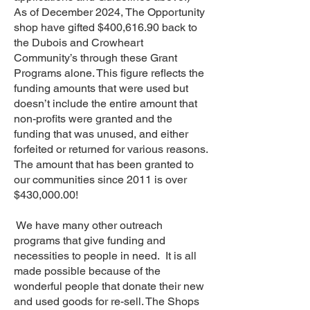
As of December 2024, The Opportunity
shop have gifted $400,616.90 back to
the Dubois and Crowheart
Community’s through these Grant
Programs alone. This figure reflects the
funding amounts that were used but
doesn’t include the entire amount that
non-profits were granted and the
funding that was unused, and either
forfeited or returned for various reasons.
The amount that has been granted to
our communities since 2011 is over
$430,000.00!
We have many other outreach
programs that give funding and
necessities to people in need. It is all
made possible because of the
wonderful people that donate their new
and used goods for re-sell. The Shops