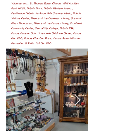
Volunteer Inc., St. Thomas Episc. Church, VFW Auxiliary
Post 10056, Dubois Drive, Dubois Western Assoc.,
Destination Dubois, Jackson Hole Chamber Music, Dubois
Visitors Center, Friends of the Crowheart Library, Susan K
Black Foundation, Friends of the Dubois Library, Crowheart
Community Center, Central Wy. Collage, Dubois PTA,
Dubois Booster Club, Little Lamb Childcare Center, Dubois
Gun Club, Dubois Chamber Music, Dubois Association for
Recreation & Trails, Full Curl Club.